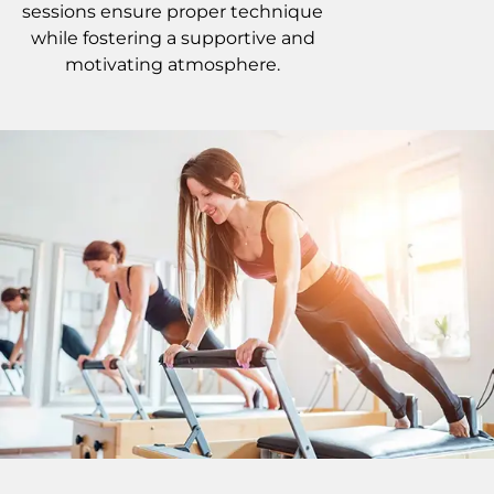
sessions ensure proper technique
while fostering a supportive and
motivating atmosphere.