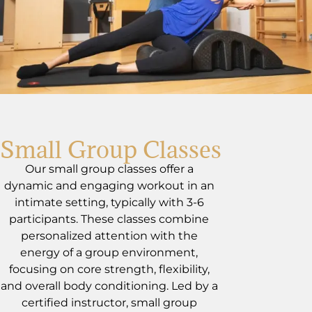
Small Group Classes
Our small group classes offer a
dynamic and engaging workout in an
intimate setting, typically with 3-6
participants. These classes combine
personalized attention with the
energy of a group environment,
focusing on core strength, flexibility,
and overall body conditioning. Led by a
certified instructor, small group