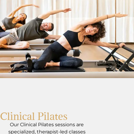
Clinical Pilates
Our Clinical Pilates sessions are
specialized, therapist-led classes