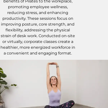
benefits of Pilates to the workplace,
promoting employee wellness,
reducing stress, and enhancing
productivity. These sessions focus on
improving posture, core strength, and
flexibility, addressing the physical
strain of desk work. Conducted on-site
or virtually, corporate classes create a
healthier, more energized workforce in
a convenient and engaging format.