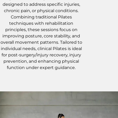
designed to address specific injuries,
chronic pain, or physical conditions.
Combining traditional Pilates
techniques with rehabilitation
principles, these sessions focus on
improving posture, core stability, and
overall movement patterns. Tailored to
individual needs, clinical Pilates is ideal
for post-surgery/injury recovery, injury
prevention, and enhancing physical
function under expert guidance.