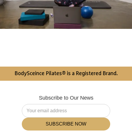
BodySceince Pilates® is a Registered Brand.
Subscribe to Our News
SUBSCRIBE NOW