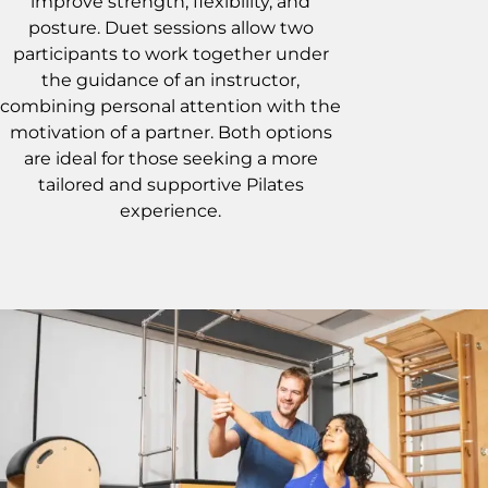
improve strength, flexibility, and
posture. Duet sessions allow two
participants to work together under
the guidance of an instructor,
combining personal attention with the
motivation of a partner. Both options
are ideal for those seeking a more
tailored and supportive Pilates
experience.