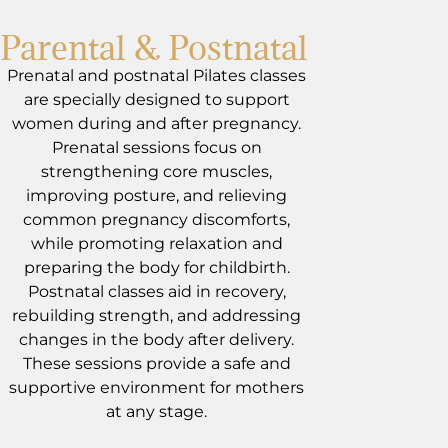
Parental & Postnatal
Prenatal and postnatal Pilates classes
are specially designed to support
women during and after pregnancy.
Prenatal sessions focus on
strengthening core muscles,
improving posture, and relieving
common pregnancy discomforts,
while promoting relaxation and
preparing the body for childbirth.
Postnatal classes aid in recovery,
rebuilding strength, and addressing
changes in the body after delivery.
These sessions provide a safe and
supportive environment for mothers
at any stage.