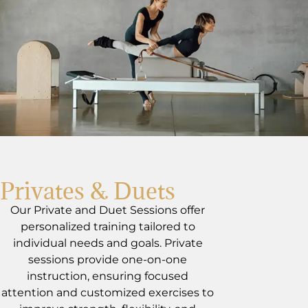
Privates & Duets
Our Private and Duet Sessions offer
personalized training tailored to
individual needs and goals. Private
sessions provide one-on-one
instruction, ensuring focused
attention and customized exercises to