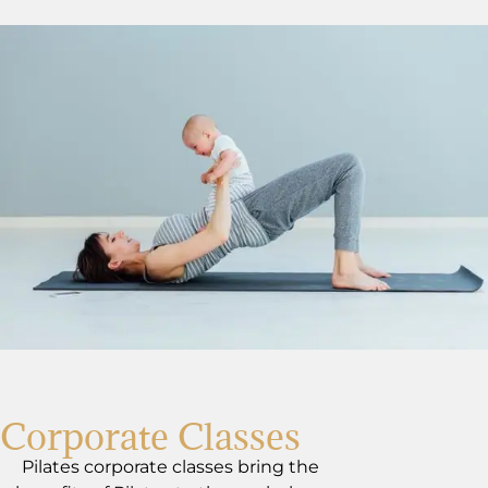
Corporate Classes
Pilates corporate classes bring the