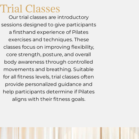
Trial Classes
Our trial classes are introductory
sessions designed to give participants
a firsthand experience of Pilates
exercises and techniques. These
classes focus on improving flexibility,
core strength, posture, and overall
body awareness through controlled
movements and breathing. Suitable
for all fitness levels, trial classes often
provide personalized guidance and
help participants determine if Pilates
aligns with their fitness goals.