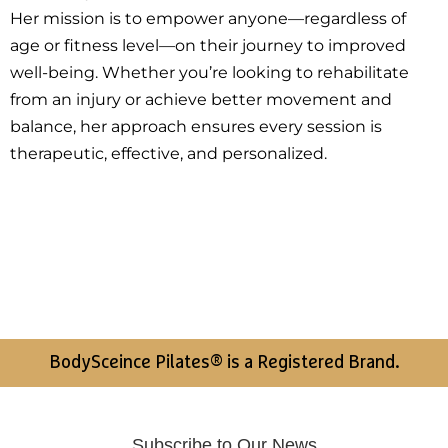
Her mission is to empower anyone—regardless of
age or fitness level—on their journey to improved
well-being. Whether you’re looking to rehabilitate
from an injury or achieve better movement and
balance, her approach ensures every session is
therapeutic, effective, and personalized.
BodySceince Pilates® is a Registered Brand.
Subscribe to Our News