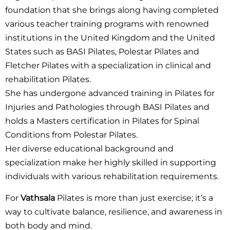
foundation that she brings along having completed
various teacher training programs with renowned
institutions in the United Kingdom and the United
States such as BASI Pilates, Polestar Pilates and
Fletcher Pilates with a specialization in clinical and
rehabilitation Pilates.
She has undergone advanced training in Pilates for
Injuries and Pathologies through BASI Pilates and
holds a Masters certification in Pilates for Spinal
Conditions from Polestar Pilates.
Her diverse educational background and
specialization make her highly skilled in supporting
individuals with various rehabilitation requirements.
For
Vathsala
Pilates is more than just exercise; it’s a
way to cultivate balance, resilience, and awareness in
both body and mind.