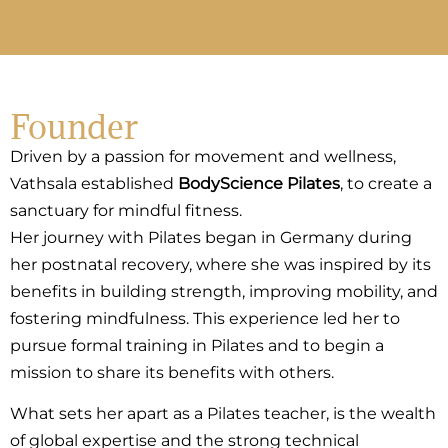
Founder
Driven by a passion for movement and wellness,
Vathsala established
BodyScience Pilates
,
to create a
sanctuary for mindful fitness.
Her journey with Pilates began in Germany during
her postnatal recovery, where she was inspired by its
benefits in building strength, improving mobility, and
fostering mindfulness. This experience led her to
pursue formal training in Pilates and to begin a
mission to share its benefits with others.
What sets her apart as a Pilates teacher, is the wealth
of global expertise and the strong technical