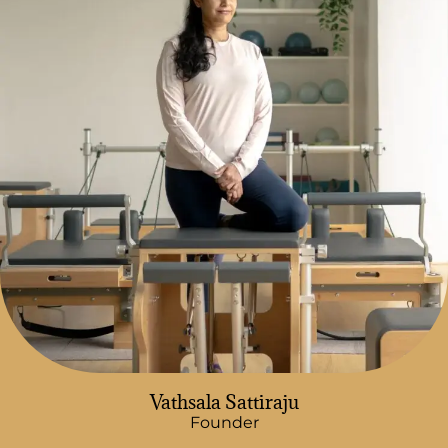
Vathsala Sattiraju
Founder