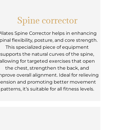
Spine corrector
Pilates Spine Corrector helps in enhancing
pinal flexibility, posture, and core strength.
This specialized piece of equipment
supports the natural curves of the spine,
allowing for targeted exercises that open
the chest, strengthen the back, and
mprove overall alignment. Ideal for relieving
tension and promoting better movement
patterns, it’s suitable for all fitness levels.