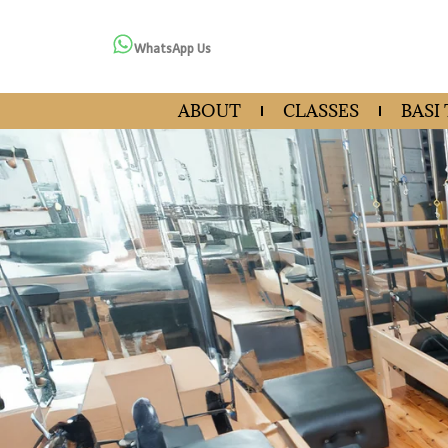
WhatsApp Us
ABOUT
CLASSES
BASI