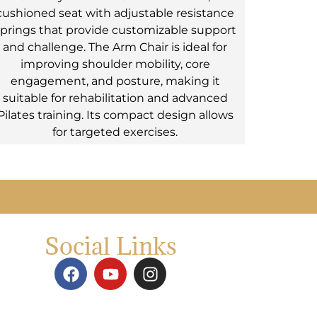
cushioned seat with adjustable resistance
prings that provide customizable support
and challenge. The Arm Chair is ideal for
improving shoulder mobility, core
engagement, and posture, making it
suitable for rehabilitation and advanced
Pilates training. Its compact design allows
for targeted exercises.
Social Links