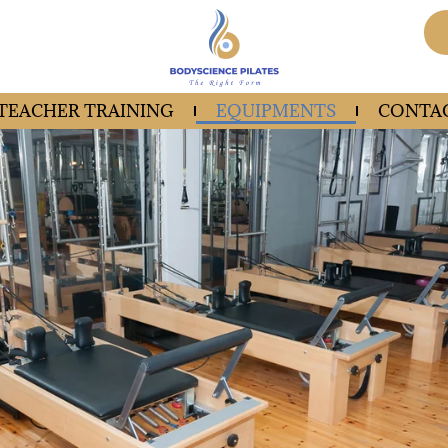
 TEACHER TRAINING
EQUIPMENTS
CONTAC