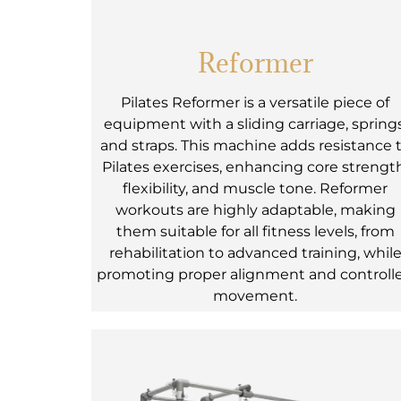
Reformer
Pilates Reformer is a versatile piece of
equipment with a sliding carriage, springs
and straps. This machine adds resistance 
Pilates exercises, enhancing core strengt
flexibility, and muscle tone. Reformer
workouts are highly adaptable, making
them suitable for all fitness levels, from
rehabilitation to advanced training, whil
promoting proper alignment and controll
movement.