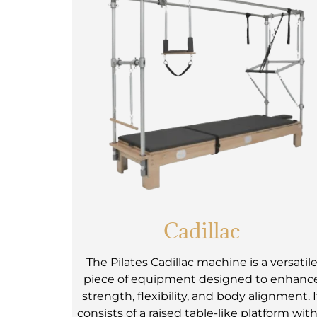
Cadillac
The Pilates Cadillac machine is a versatil
piece of equipment designed to enhanc
strength, flexibility, and body alignment. I
consists of a raised table-like platform with