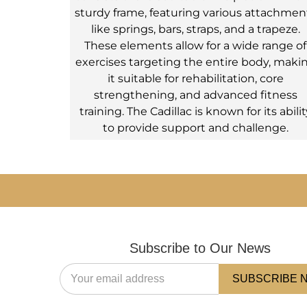
sturdy frame, featuring various attachmen
like springs, bars, straps, and a trapeze.
These elements allow for a wide range of
exercises targeting the entire body, maki
it suitable for rehabilitation, core
strengthening, and advanced fitness
training. The Cadillac is known for its abilit
to provide support and challenge.
Subscribe to Our News
SUBSCRIBE 