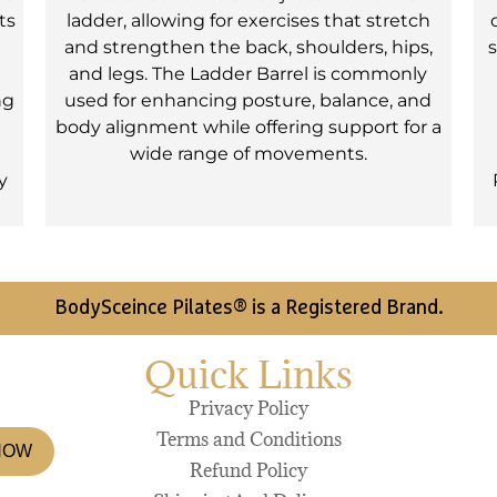
ts
ladder, allowing for exercises that stretch
and strengthen the back, shoulders, hips,
s
and legs. The Ladder Barrel is commonly
ng
used for enhancing posture, balance, and
body alignment while offering support for a
wide range of movements.
y
BodySceince Pilates® is a Registered Brand.
Quick Links
Privacy Policy
Terms and Conditions
NOW
Refund Policy