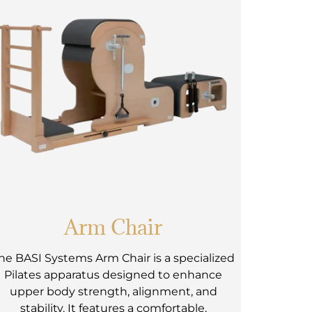
Arm Chair
he BASI Systems Arm Chair is a specialized
Pilates apparatus designed to enhance
upper body strength, alignment, and
stability. It features a comfortable,