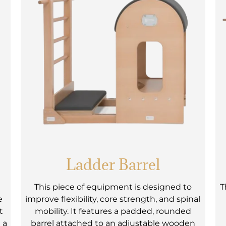
Ladder Barrel
e
This piece of equipment is designed to
T
e
improve flexibility, core strength, and spinal
t
mobility. It features a padded, rounded
 a
barrel attached to an adjustable wooden