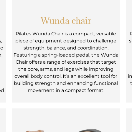
Wunda chair
Pilates Wunda Chair is a compact, versatile
,
piece of equipment designed to challenge
s
to
strength, balance, and coordination.
h,
Featuring a spring-loaded pedal, the Wunda
Chair offers a range of exercises that target
the core, arms, and legs while improving
overall body control. It’s an excellent tool for
i
e
building strength and enhancing functional
ed
movement in a compact format.