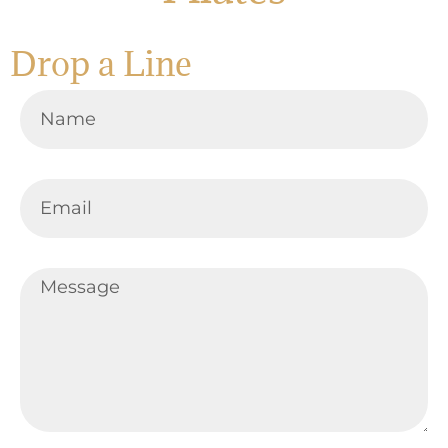
Drop a Line