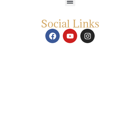
Social Links