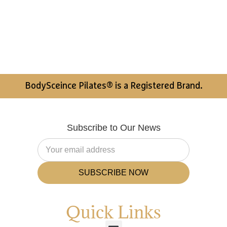
BodySceince Pilates® is a Registered Brand.
Subscribe to Our News
SUBSCRIBE NOW
Quick Links