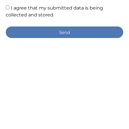
I agree that my submitted data is being
collected and stored.
Send