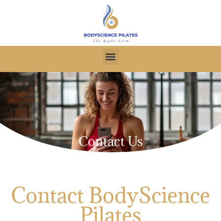
Contact Us
Contact BodyScience
Pilates